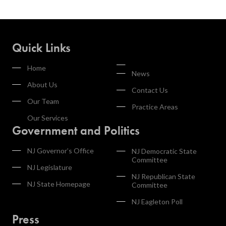
Quick Links
Home
News
About Us
Contact Us
Our Team
Practice Areas
Our Services
Government and Politics
NJ Governor’s Office
NJ Democratic State
Committee
NJ Legislature
NJ Republican State
NJ State Homepage
Committee
NJ Eagleton Poll
Press