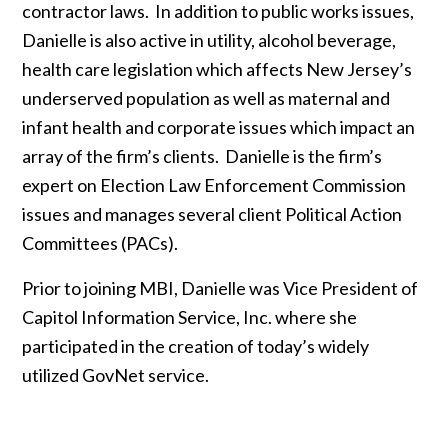
contractor laws. In addition to public works issues,
Danielle is also active in utility, alcohol beverage,
health care legislation which affects New Jersey’s
underserved population as well as maternal and
infant health and corporate issues which impact an
array of the firm’s clients. Danielle is the firm’s
expert on Election Law Enforcement Commission
issues and manages several client Political Action
Committees (PACs).
Prior to joining MBI, Danielle was Vice President of
Capitol Information Service, Inc. where she
participated in the creation of today’s widely
utilized GovNet service.