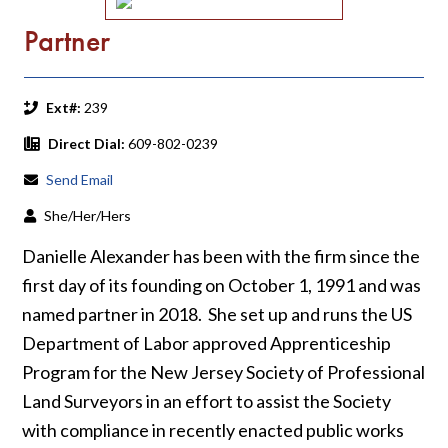
Partner
Ext#:
239
Direct Dial:
609-802-0239
Send Email
She/Her/Hers
Danielle Alexander has been with the firm since the
first day of its founding on October 1, 1991 and was
named partner in 2018. She set up and runs the US
Department of Labor approved Apprenticeship
Program for the New Jersey Society of Professional
Land Surveyors in an effort to assist the Society
with compliance in recently enacted public works