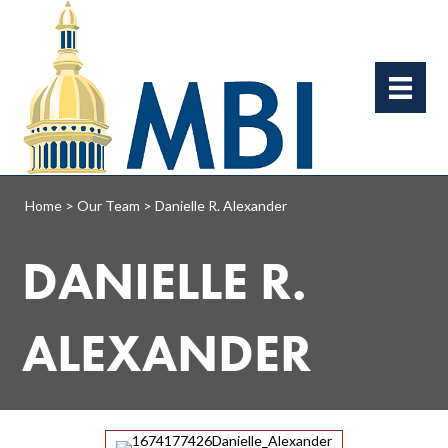
Home
>
Our Team
>
Danielle R. Alexander
DANIELLE R.
ALEXANDER